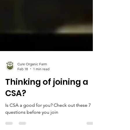
Cure Organic Farm
Feb 18
1 min read
Thinking of joining a
CSA?
Is CSA a good for you? Check out these 7
questions before you join