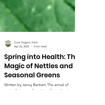
Cure Organic Farm
Apr 22, 2025
3 min read
Spring into Health: The
Magic of Nettles and
Seasonal Greens