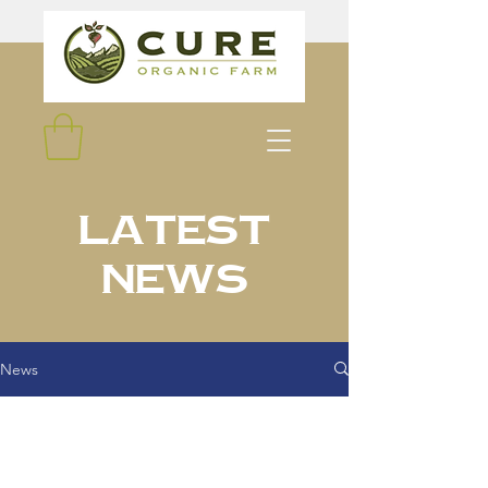
Latest
News
News