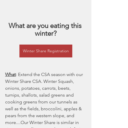
What are you eating this 
winter?
Winter Share Registration
What
: Extend the CSA season with our 
Winter Share CSA. Winter Squash, 
onions, potatoes, carrots, beets, 
turnips, shallots, salad greens and 
cooking greens from our tunnels as 
well as the fields, broccolini, apples & 
pears from the western slope, and 
more....Our Winter Share is similar in 