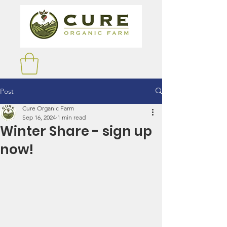
Post
Cure Organic Farm
Sep 16, 2024
1 min read
Winter Share - sign up
now!