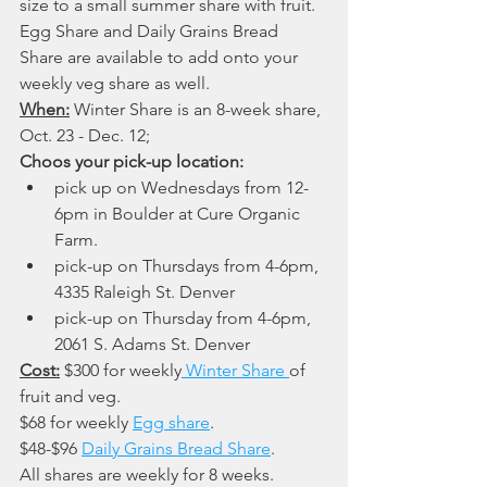
size to a small summer share with fruit.  
Egg Share and Daily Grains Bread 
Share are available to add onto your 
weekly veg share as well.
When:
 Winter Share is an 8-week share, 
Oct. 23 - Dec. 12; 
Choos your pick-up location:
pick up on Wednesdays from 12-
6pm in Boulder at Cure Organic 
Farm.
pick-up on Thursdays from 4-6pm, 
4335 Raleigh St. Denver
pick-up on Thursday from 4-6pm, 
2061 S. Adams St. Denver
Cost:
 $300 for weekly
 Winter Share 
of 
fruit and veg. 
$68 for weekly 
Egg share
. 
$48-$96 
Daily Grains Bread Share
. 
All shares are weekly for 8 weeks.