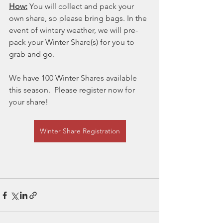
How:
 You will collect and pack your 
own share, so please bring bags. In the 
event of wintery weather, we will pre-
pack your Winter Share(s) for you to 
grab and go.
We have 100 Winter Shares available 
this season.  Please register now for 
your share!
Winter Share Registration