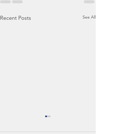
See All
Recent Posts