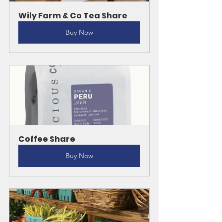
Wily Farm & Co Tea Share
Buy Now
Coffee Share
Buy Now