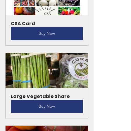
CSA Card
Buy Now
Large Vegetable Share
Buy Now