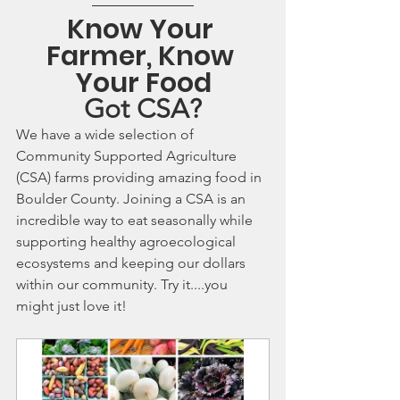
Know Your 
Farmer, Know 
Your Food
Got CSA?
We have a wide selection of 
Community Supported Agriculture 
(CSA) farms providing amazing food in 
Boulder County. Joining a CSA is an 
incredible way to eat seasonally while 
supporting healthy agroecological 
ecosystems and keeping our dollars 
within our community. Try it....you 
might just love it!