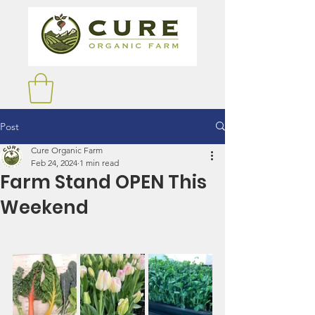
Post
Cure Organic Farm
Feb 24, 2024
1 min read
Farm Stand OPEN This
Weekend