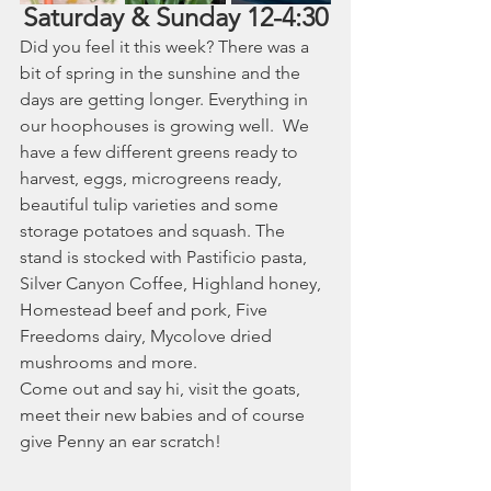
Saturday & Sunday 12-4:30
Did you feel it this week? There was a 
bit of spring in the sunshine and the 
days are getting longer. Everything in 
our hoophouses is growing well.  We 
have a few different greens ready to 
harvest, eggs, microgreens ready, 
beautiful tulip varieties and some 
storage potatoes and squash. The 
stand is stocked with Pastificio pasta, 
Silver Canyon Coffee, Highland honey, 
Homestead beef and pork, Five 
Freedoms dairy, Mycolove dried 
mushrooms and more. 
Come out and say hi, visit the goats, 
meet their new babies and of course 
give Penny an ear scratch! 