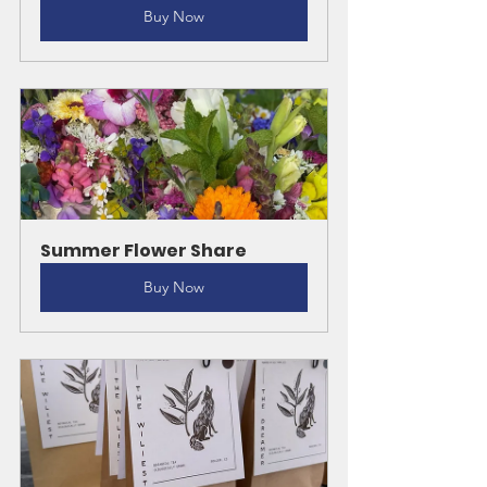
Buy Now
Summer Flower Share
Buy Now