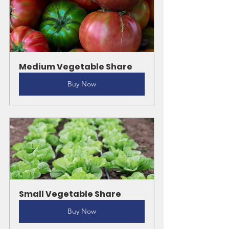
Medium Vegetable Share
Buy Now
Small Vegetable Share
Buy Now