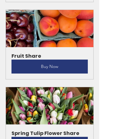
Fruit Share
Buy Now
Spring Tulip Flower Share