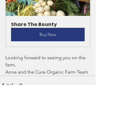
Share The Bounty
Buy Now
Looking forward to seeing you on the 
farm,
Anne and the Cure Organic Farm Team
See All
Recent Posts