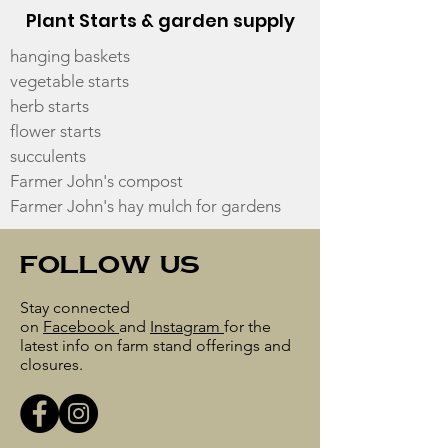
Plant Starts & garden supply
hanging baskets
vegetable starts
herb starts
flower starts
succulents
Farmer John's compost
Farmer John's hay mulch for gardens
follow us
Stay connected
on
Facebook
and
Instagram
for the
latest info on farm stand offerings and
closures.