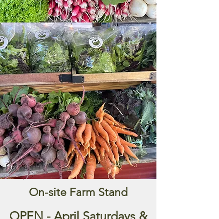
set up picnic tables full of fresh sweet
corn, tomatoes, and winter squash
underneath the big willow tree out
front. People could stop by the farm
and help themselves to whatever was
in season, leaving their money in a
coffee can.
To continue that tradition, we set up
our own farm stand, for you to shop
our fresh produce. See the table
below for what's in season and come
on by!
Shop at our Farm Stand
On-site Farm Stand
OPEN - April Saturdays &