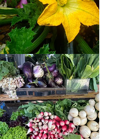
From Our
Field to
Your
Table
In the 1960's, the Ellis family grew
evergreen trees and vegetable crops
on this land and each year they would