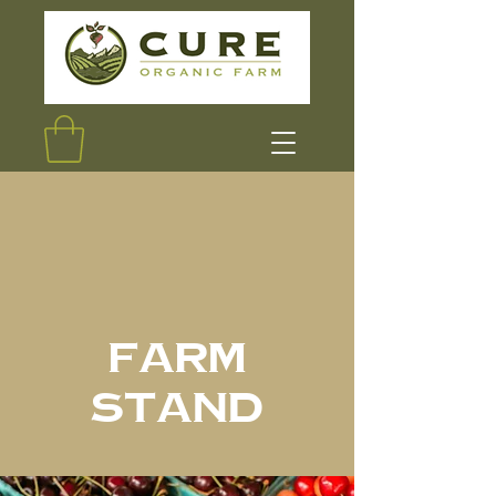
Farm
Stand