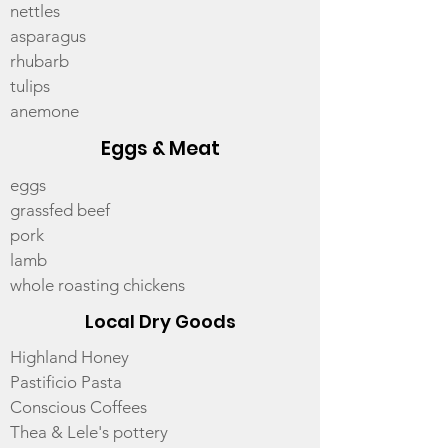
nettles
asparagus
rhubarb
tulips
anemone
Eggs & Meat
eggs
grassfed beef
pork
lamb
whole roasting chickens
Local Dry Goods
Highland Honey
Pastificio Pasta
Conscious Coffees
Thea & Lele's pottery