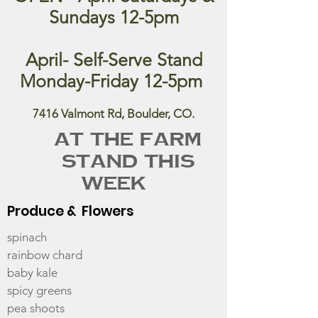
Sundays 12-5pm
April- Self-Serve Stand
Monday-Friday 12-5pm
7416 Valmont Rd, Boulder, CO.
At the Farm
Stand this
week
Produce & Flowers
spinach
rainbow chard
baby kale
spicy greens
pea shoots