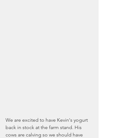
We are excited to have Kevin's yogurt 
back in stock at the farm stand. His 
cows are calving so we should have 