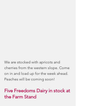
We are stocked with apricots and 
cherries from the western slope. Come 
on in and load up for the week ahead.  
Peaches will be coming soon!
Five Freedoms Dairy in stock at 
the Farm Stand