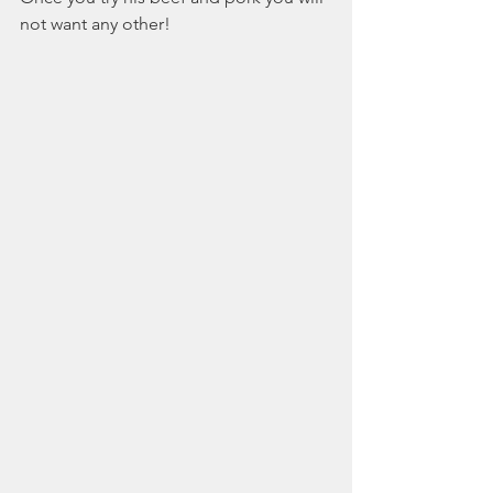
not want any other!