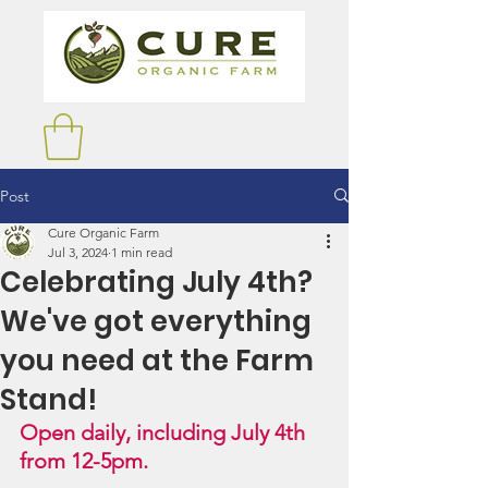
Post
Cure Organic Farm
Jul 3, 2024
1 min read
Celebrating July 4th?
We've got everything
you need at the Farm
Stand!
Open daily, including July 4th 
from 12-5pm.