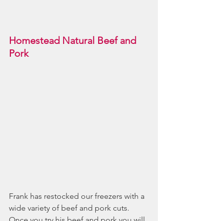
Homestead Natural Beef and 
Pork
Frank has restocked our freezers with a 
wide variety of beef and pork cuts. 
Once you try his beef and pork you will 