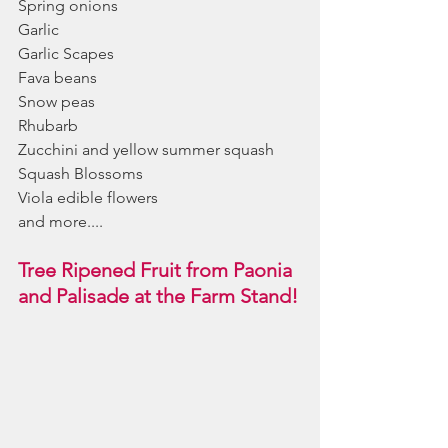
Spring onions
Garlic
Garlic Scapes
Fava beans
Snow peas
Rhubarb
Zucchini and yellow summer squash
Squash Blossoms
Viola edible flowers
and more....
Tree Ripened Fruit from Paonia 
and Palisade at the Farm Stand!