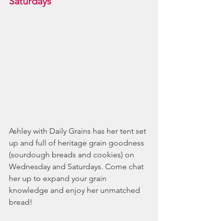
Saturdays
Ashley with Daily Grains has her tent set 
up and full of heritage grain goodness 
(sourdough breads and cookies) on 
Wednesday and Saturdays. Come chat 
her up to expand your grain 
knowledge and enjoy her unmatched 
bread!