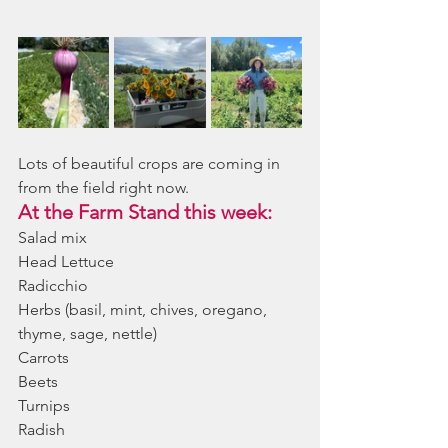
Lots of beautiful crops are coming in 
from the field right now. 
At the Farm Stand this week:
Salad mix
Head Lettuce
Radicchio
Herbs (basil, mint, chives, oregano, 
thyme, sage, nettle)
Carrots
Beets
Turnips
Radish