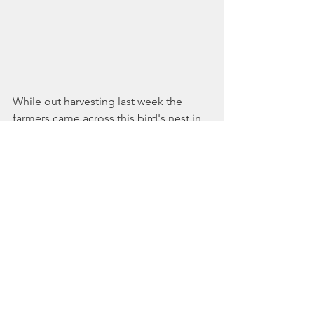
While out harvesting last week the 
farmers came across this bird's nest in 
a bed of our fava beans. Just wanted to 
share the magic with you!
Hope to see you on the farm soon. 
See All
Recent Posts