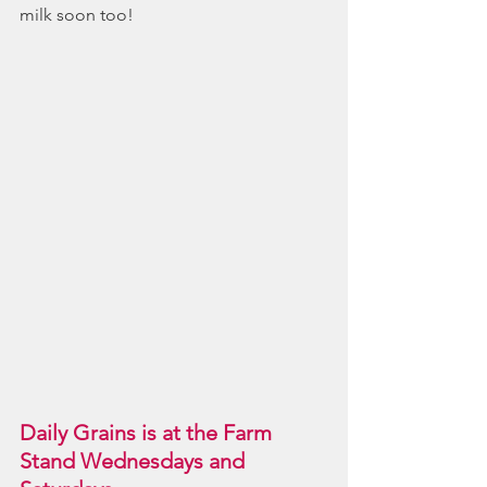
milk soon too!
Daily Grains is at the Farm 
Stand Wednesdays and 