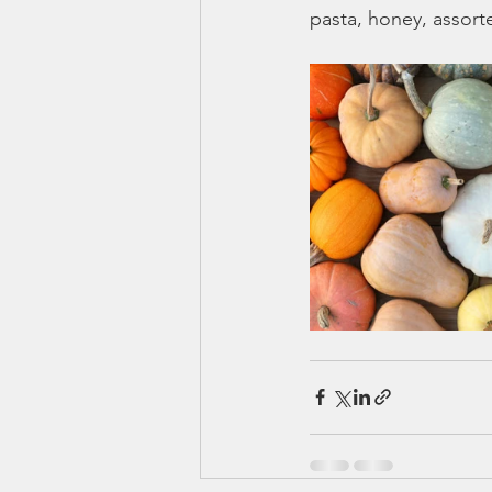
pasta, honey, assor