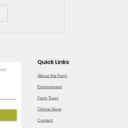
- Is It Worth It? We
k So!
Quick Links
arm
About the Farm
Employment
Farm Tours
Online Store
Contact