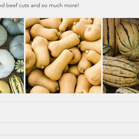
ted beef cuts and so much more!