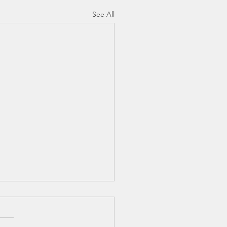
See All