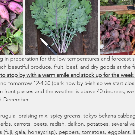
g in preparation for the low temperatures and forecast sn
ch beautiful produce, fruit, beef, and dry goods at the 
o stop by with a warm smile and stock up for the week
d tomorrow 12-4:30 (dark now by 5-ish so we start clos
rm front passes and the weather is above 40 degrees, we
mid-December. 
arugula, braising mix, spicy greens, tokyo bekana cabbage
erbs, carrots, beets, radish, daikon, potatoes, several var
 (fuji, gala, honeycrisp), peppers, tomatoes, eggplant, lil