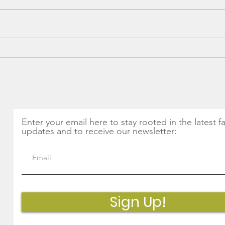
Spring into Health: The
CSA 
Magic of Nettles and
Thin
Seasonal Greens
Get Monthly Updates
Enter your email here to stay rooted in the latest f
updates and to receive our newsletter:
Sign Up!