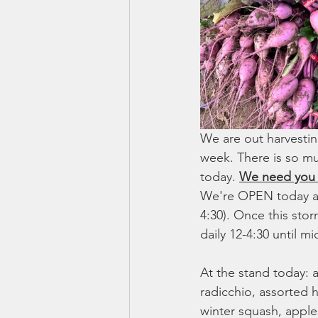
We are out harvestin
week. There is so mu
today. 
We need you t
We're OPEN today an
4:30). Once this sto
daily 12-4:30 until 
At the stand today: 
radicchio, assorted h
winter squash, apples