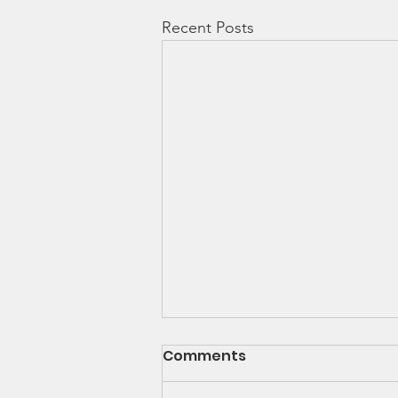
Recent Posts
Comments