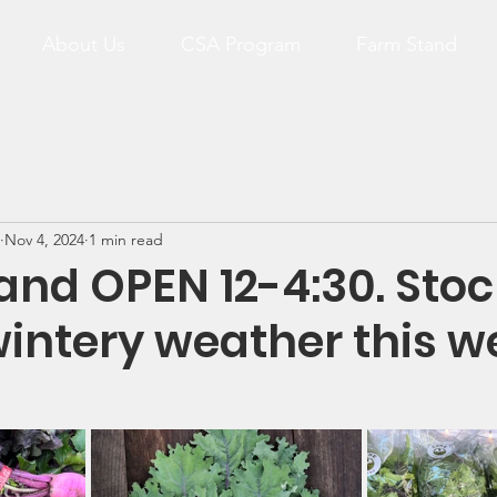
About Us
CSA Program
Farm Stand
Nov 4, 2024
1 min read
and OPEN 12-4:30. Stoc
wintery weather this w