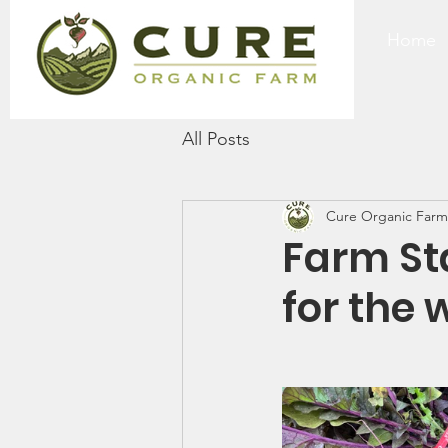
Home
All Posts
Cure Organic Farm
Farm St
for the 