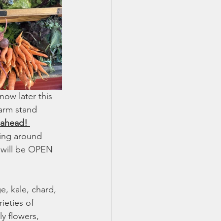
ow later this 
farm stand 
 ahead! 
ing around 
 will be OPEN 
, kale, chard, 
ieties of 
y flowers, 