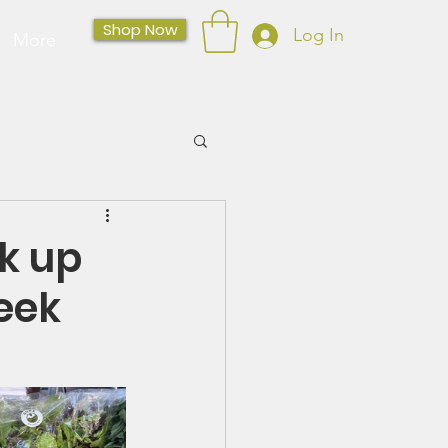
Shop Now
Log In
More
k up
eek