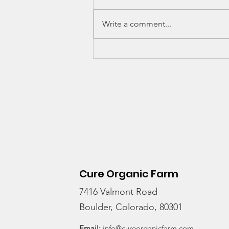
Write a comment...
Thinking of joining a
CSA?
Cure Organic Farm
7416 Valmont Road
Boulder, Colorado, 80301
Email:
info@cureorganicfarm.com