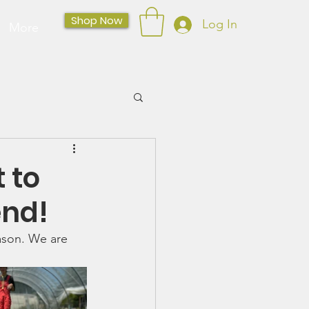
Shop Now
Log In
More
 to
end!
ason. We are 