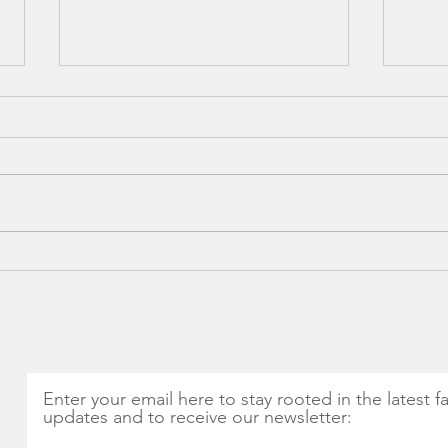
Spring into Health: The
CSA 
Magic of Nettles and
Thin
Seasonal Greens
Get Monthly Updates
Enter your email here to stay rooted in the latest f
updates and to receive our newsletter: