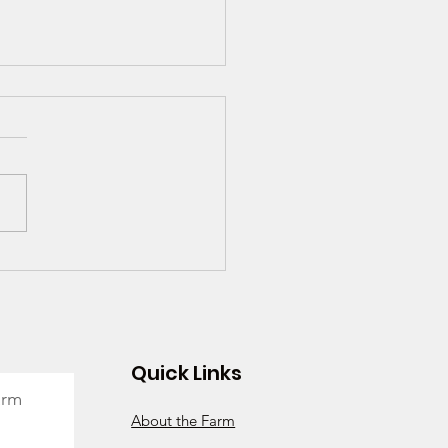
- Is It Worth It? We
k So!
Quick Links
arm
About the Farm