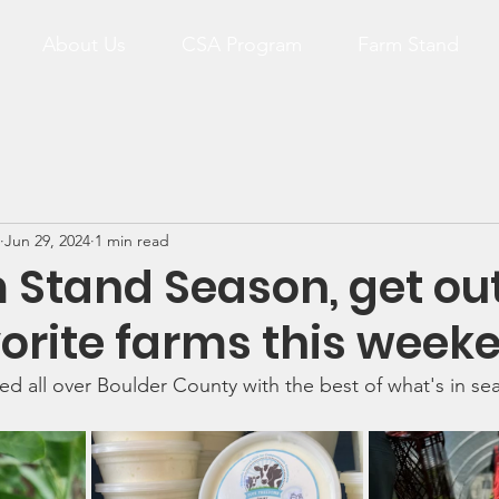
About Us
CSA Program
Farm Stand
Jun 29, 2024
1 min read
m Stand Season, get out
orite farms this week
ed all over Boulder County with the best of what's in se