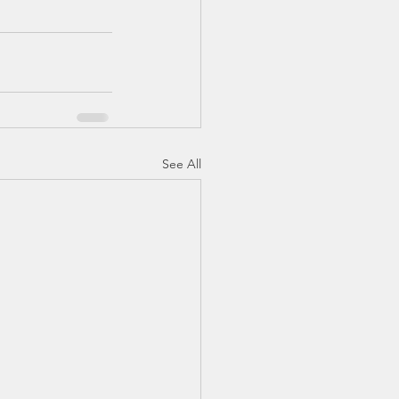
See All