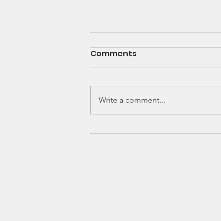
Comments
Write a comment...
Thinking of joining a
CSA?