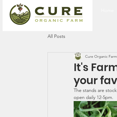
Home
All Posts
Cure Organic Farm
It's Far
your fav
The stands are stock
open daily 12-5pm. 