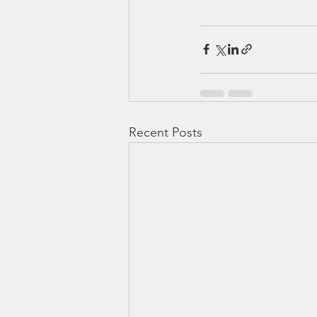
Recent Posts