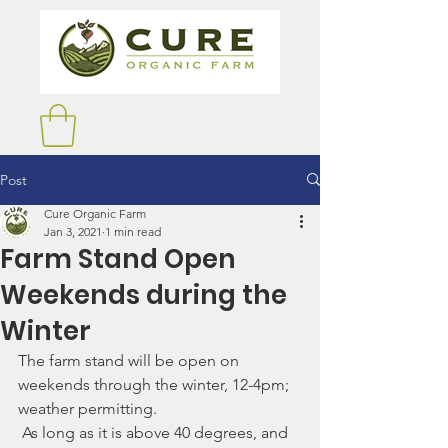
Post
Cure Organic Farm
Jan 3, 2021
1 min read
Farm Stand Open
Weekends during the
Winter
The farm stand will be open on 
weekends through the winter, 12-4pm; 
weather permitting. 
 As long as it is above 40 degrees, and 