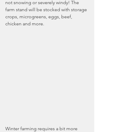
not snowing or severely windy! The 
farm stand will be stocked with storage 
crops, microgreens, eggs, beef, 
chicken and more. 
Winter farming requires a bit more 