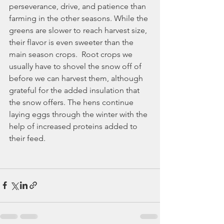
perseverance, drive, and patience than 
farming in the other seasons. While the 
greens are slower to reach harvest size, 
their flavor is even sweeter than the 
main season crops.  Root crops we 
usually have to shovel the snow off of 
before we can harvest them, although 
grateful for the added insulation that 
the snow offers. The hens continue 
laying eggs through the winter with the 
help of increased proteins added to 
their feed.