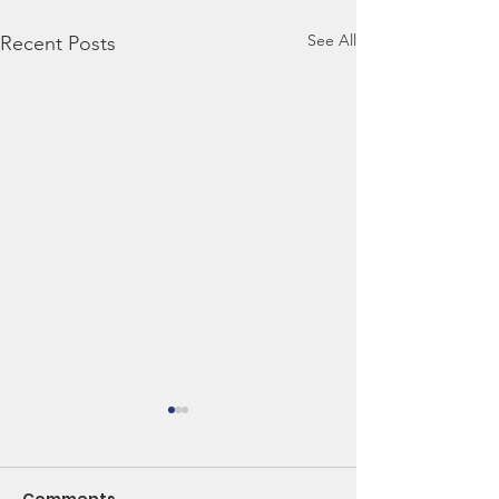
See All
Recent Posts