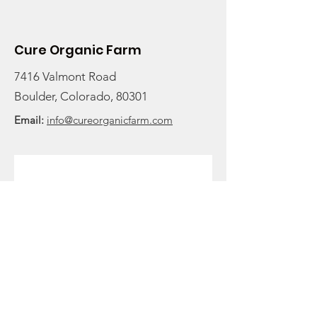
and Seasonal Greens
Cure Organic Farm
7416 Valmont Road
Boulder, Colorado, 80301
Email:
info@cureorganicfarm.com
Get Monthly Updates
Enter your email here to stay
rooted in the latest farm
updates and to receive our
newsletter:
Sign Up!