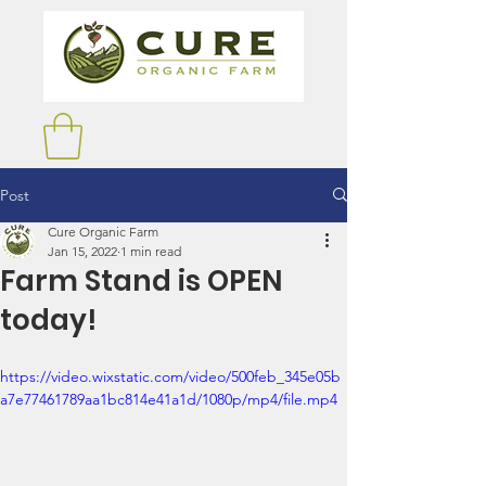
Post
Cure Organic Farm
Jan 15, 2022
1 min read
Farm Stand is OPEN
today!
https://video.wixstatic.com/video/500feb_345e05b
a7e77461789aa1bc814e41a1d/1080p/mp4/file.mp4