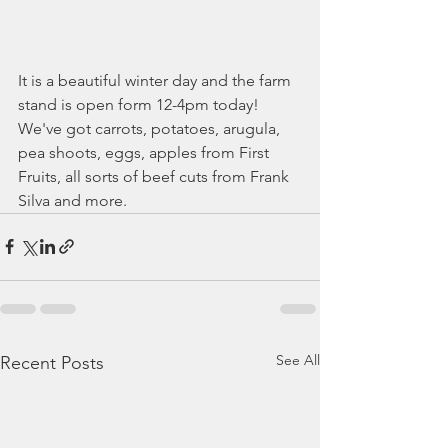
It is a beautiful winter day and the farm 
stand is open form 12-4pm today! 
We've got carrots, potatoes, arugula, 
pea shoots, eggs, apples from First 
Fruits, all sorts of beef cuts from Frank 
Silva and more. 
See All
Recent Posts