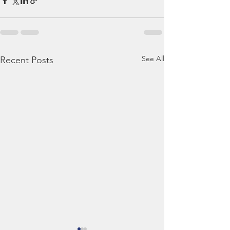
See All
Recent Posts