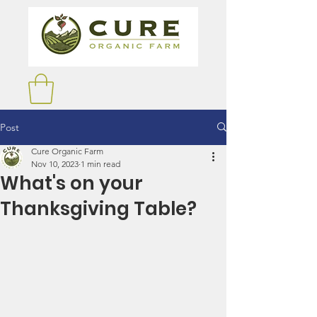
Post
Cure Organic Farm
Nov 10, 2023
1 min read
What's on your
Thanksgiving Table?