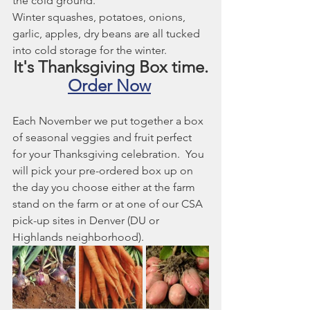
the cold ground. 
Winter squashes, potatoes, onions, 
garlic, apples, dry beans are all tucked 
into cold storage for the winter.
It's Thanksgiving Box time.
Order Now
Each November we put together a box 
of seasonal veggies and fruit perfect 
for your Thanksgiving celebration.  You 
will pick your pre-ordered box up on 
the day you choose either at the farm 
stand on the farm or at one of our CSA 
pick-up sites in Denver (DU or 
Highlands neighborhood). 