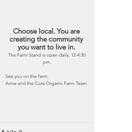
Choose local. You are 
creating the community 
you want to live in. 
The Farm Stand is open daily, 12-4:30 
pm.
See you on the farm,
Anne and the Cure Organic Farm Team