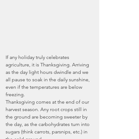
If any holiday truly celebrates 
agriculture, it is Thanksgiving. Arriving 
as the day light hours dwindle and we 
all pause to soak in the daily sunshine, 
even if the temperatures are below 
freezing. 
Thanksgiving comes at the end of our 
harvest season. Any root crops still in 
the ground are becoming sweeter by 
the day, as the carbohydrates turn into 
sugars (think carrots, parsnips, etc.) in 