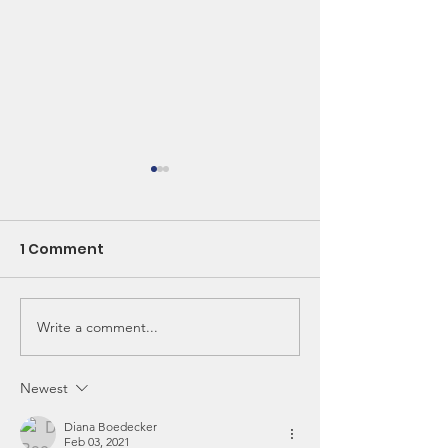
1 Comment
Write a comment...
Spring into Health:
CSA - Is It Wor
The Magic of Nettles
Think So!
and Seasonal Greens
Newest
Diana Boedecker
Feb 03, 2021