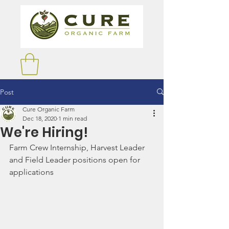
Post
Cure Organic Farm
Dec 18, 2020
1 min read
We're Hiring!
Farm Crew Internship, Harvest Leader 
and Field Leader positions open for 
applications