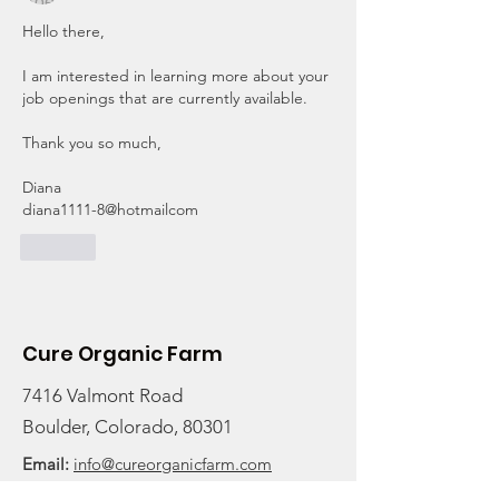
Hello there,
I am interested in learning more about your 
job openings that are currently available. 
Thank you so much,
Diana
diana1111-8@hotmailcom
Like
Cure Organic Farm
7416 Valmont Road
Boulder, Colorado, 80301
Email:
info@cureorganicfarm.com