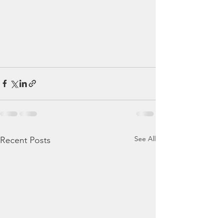
See All
Recent Posts