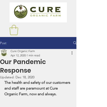
Post
Cure Organic Farm
Apr 12, 2020
1 min read
Our Pandemic
Response
Updated:
Dec 18, 2020
The health and safety of our customers 
and staff are paramount at Cure 
Organic Farm, now and always.