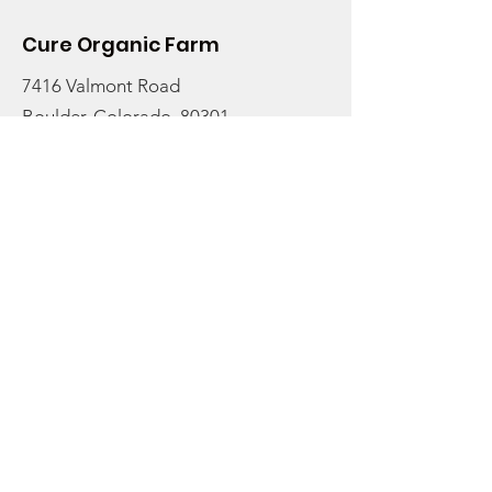
Cure Organic Farm
7416 Valmont Road
Boulder, Colorado, 80301
Email:
info@cureorganicfarm.com
Get Monthly Updates
Enter your email here to stay
rooted in the latest farm
updates and to receive our
newsletter:
Sign Up!