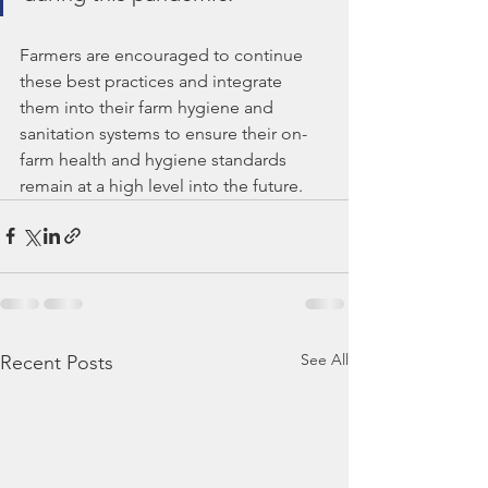
Farmers are encouraged to continue 
these best practices and integrate 
them into their farm hygiene and 
sanitation systems to ensure their on-
farm health and hygiene standards 
remain at a high level into the future.
See All
Recent Posts