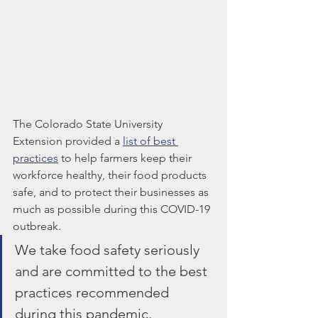
The Colorado State University 
Extension provided a 
list of best 
practices
 to help farmers keep their 
workforce healthy, their food products 
safe, and to protect their businesses as 
much as possible during this COVID-19 
outbreak. 
We take food safety seriously 
and are committed to the best 
practices recommended 
during this pandemic.