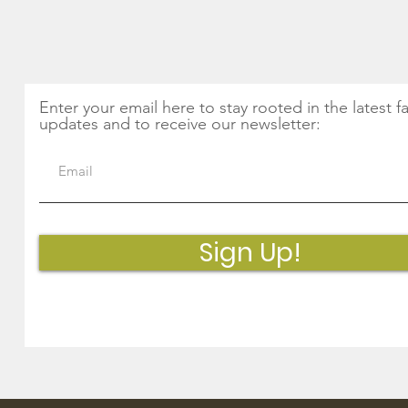
Magic of Nettles and
Thin
Seasonal Greens
Get Monthly Updates
Enter your email here to stay rooted in the latest f
updates and to receive our newsletter:
Sign Up!