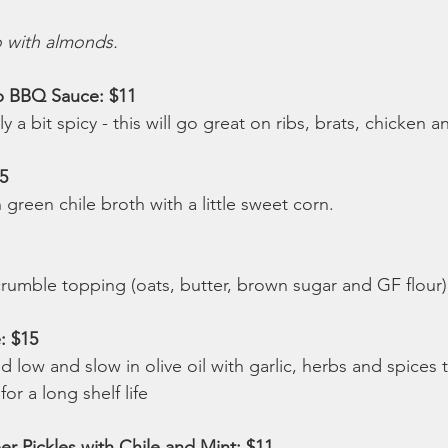
o with almonds.
 BBQ Sauce: $11 
 a bit spicy - this will go great on ribs, brats, chicken 
5 
h green chile broth with a little sweet corn.
crumble topping (oats, butter, brown sugar and GF flour)
: $15 
low and slow in olive oil with garlic, herbs and spices 
r a long shelf life
 Pickles with Chile and Mint: $11 