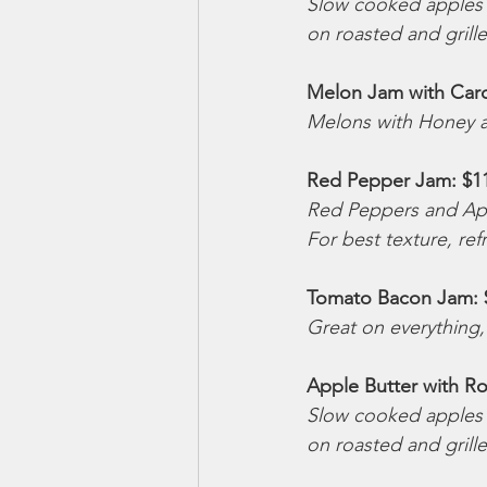
Slow cooked apples w
on roasted and grill
Melon Jam with Car
Melons with Honey a
Red Pepper Jam: $1
Red Peppers and App
For best texture, ref
Tomato Bacon Jam: 
Great on everything,
Apple Butter with Ro
Slow cooked apples w
on roasted and grill