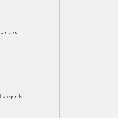
and more.
then gently 