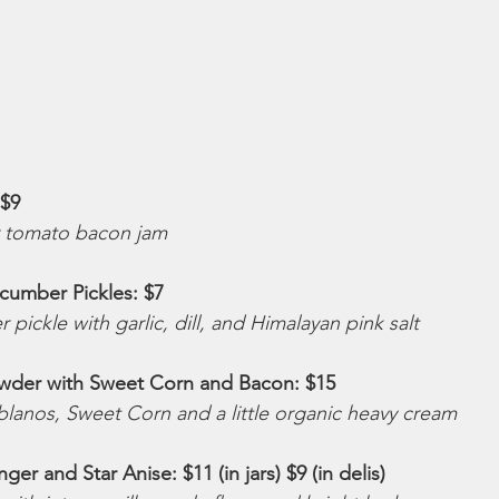
$9 
r tomato bacon jam
umber Pickles: $7
pickle with garlic, dill, and Himalayan pink salt
wder with Sweet Corn and Bacon: $15 
lanos, Sweet Corn and a little organic heavy cream
er and Star Anise: $11 (in jars) $9 (in delis) 