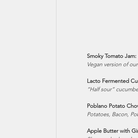
Smoky Tomato Jam: 
Vegan version of ou
Lacto Fermented Cuc
“Half sour” cucumber 
Poblano Potato Cho
Potatoes, Bacon, Pob
Apple Butter with Ging