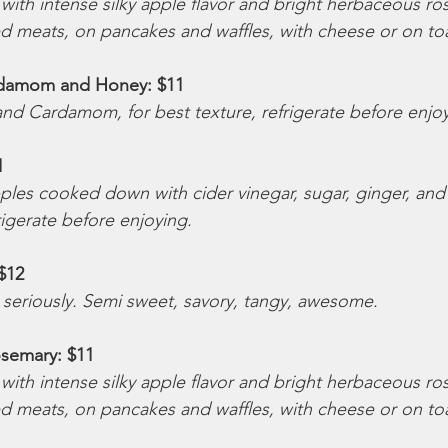
ith intense silky apple flavor and bright herbaceous rose
ed meats, on pancakes and waffles, with cheese or on toa
damom and Honey: $11 
nd Cardamom, for best texture, refrigerate before enjo
1 
les cooked down with cider vinegar, sugar, ginger, and
rigerate before enjoying.
$12 
 seriously. Semi sweet, savory, tangy, awesome.
semary: $11 
ith intense silky apple flavor and bright herbaceous rose
ed meats, on pancakes and waffles, with cheese or on toa