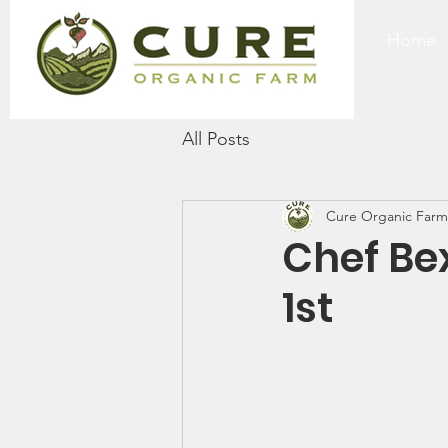
Home
All Posts
Cure Organic Farm
Chef Be
1st