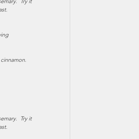
mary.  Try it 
st.
ying
 cinnamon.  
mary.  Try it 
st.