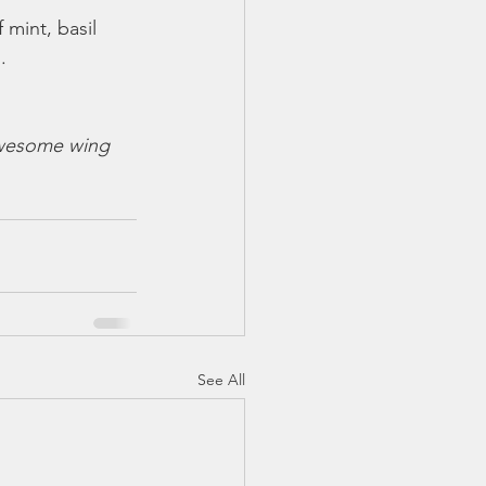
 mint, basil 
.
awesome wing 
See All