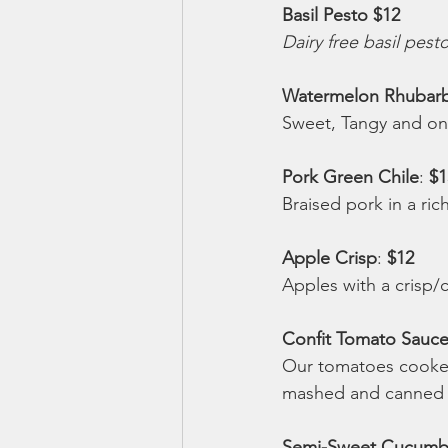
Basil Pesto $12 
Dairy free basil pest
Watermelon Rhubarb
Sweet, Tangy and only
Pork Green Chile
: 
$1
Braised pork in a ric
Apple Crisp
: 
$12 
Apples with a crisp/
Confit Tomato Sauce
Our tomatoes cooked 
mashed and canned fo
Semi-Sweet Cucumber