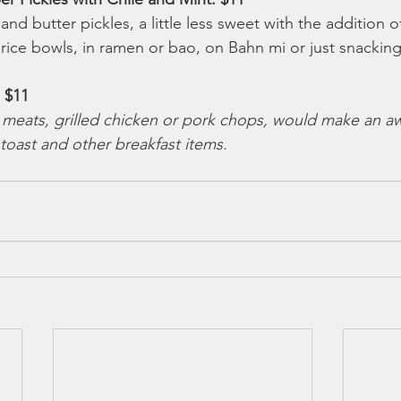
nd butter pickles, a little less sweet with the addition of
 rice bowls, in ramen or bao, on Bahn mi or just snacking
 $11 
meats, grilled chicken or pork chops, would make an 
 toast and other breakfast items.