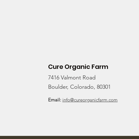
CSA?
Cure Organic Farm
7416 Valmont Road
Boulder, Colorado, 80301
Email:
info@cureorganicfarm.com