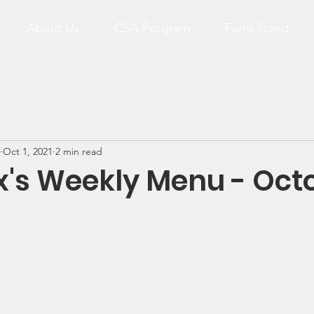
About Us
CSA Program
Farm Stand
Oct 1, 2021
2 min read
x's Weekly Menu - Oct