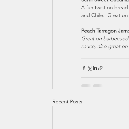
A fun twist on bread a
and Chile.  Great on
Peach Tarragon Jam:
Great on barbecued 
sauce, also great on
Recent Posts