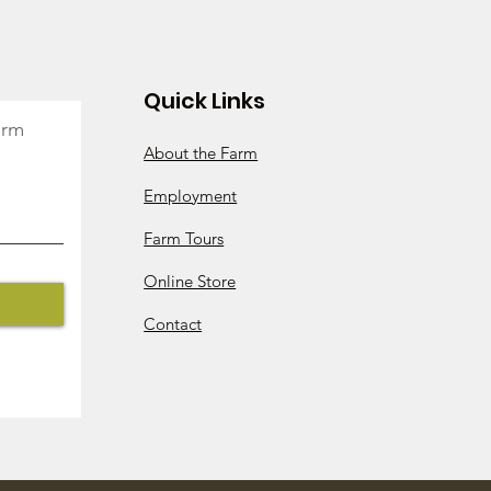
k So!
Quick Links
arm
About the Farm
Employment
Farm Tours
Online Store
Contact