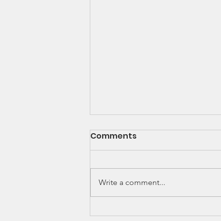
Comments
Write a comment...
Thinking of joining a