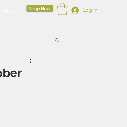
Shop Now
Log In
More
ober