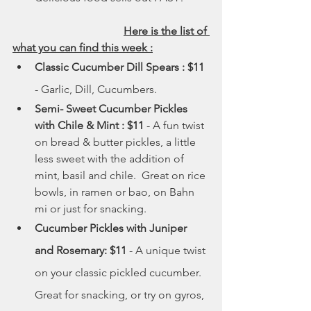
	Here is the list of 
what you can find this week :
Classic Cucumber Dill Spears : $11
- Garlic, Dill, Cucumbers.
Semi- Sweet Cucumber Pickles 
with Chile & Mint : $11
 - A fun twist 
on bread & butter pickles, a little 
less sweet with the addition of 
mint, basil and chile.  Great on rice 
bowls, in ramen or bao, on Bahn 
mi or just for snacking.
Cucumber Pickles with Juniper 
and Rosemary: $11 
- A unique twist 
on your classic pickled cucumber. 
Great for snacking, or try on gyros, 