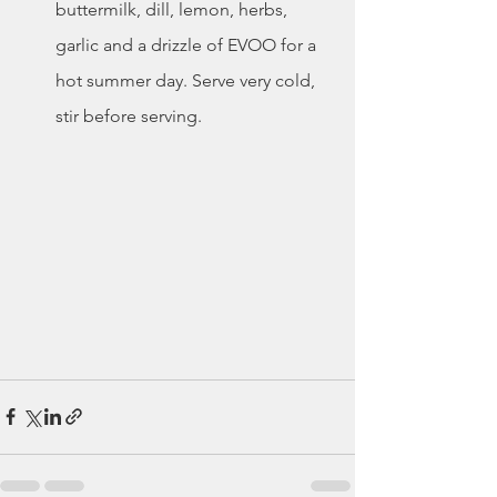
buttermilk, dill, lemon, herbs, 
garlic and a drizzle of EVOO for a 
hot summer day. Serve very cold, 
stir before serving. 