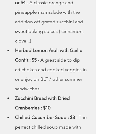
or $4 
- A classic orange and 
pineapple marmalade with the 
addition off grated zucchini and 
sweet baking spices ( cinnamon, 
clove...)
Herbed Lemon Aioli with Garlic 
Confit : $5 
- A great side to dip 
artichokes and cooked veggies in 
or enjoy on BLT / other summer 
sandwiches. 
Zucchini Bread with Dried 
Cranberries : $10 
Chilled Cucumber Soup : $8 
- The 
perfect chilled soup made with 