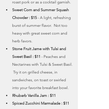
roast pork or as a cocktail garnish.  
Sweet Corn and Summer Squash 
Chowder : $15
 - A light, refreshing 
burst of summer flavor.  Not too 
heavy with great sweet corn and 
herb favors. 
Stone Fruit Jame with Tulsi and 
Sweet Basil : $11
 - Peaches and 
Nectarines with Tulsi & Sweet Basil. 
 Try it on grilled cheese, in 
sandwiches, on toast or swirled 
into your favorite breakfast bowl.
Rhubarb Vanilla Jam : $11
Spiced Zucchini Marmalade : $11 