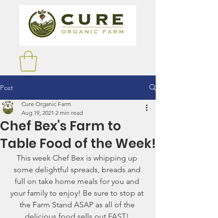
Post
Cure Organic Farm
Aug 19, 2021
2 min read
Chef Bex's Farm to
Table Food of the Week!
This week Chef Bex is whipping up 
some delightful spreads, breads and 
full on take home meals for you and 
your family to enjoy! Be sure to stop at 
the Farm Stand ASAP as all of the 
delicious food sells out FAST! 