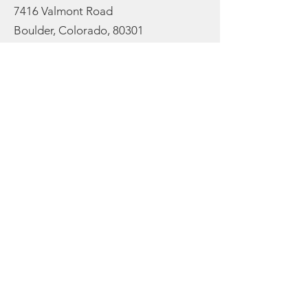
7416 Valmont Road
Boulder, Colorado, 80301
Email:
info@cureorganicfarm.com
Get Monthly Updates
Enter your email here to stay
rooted in the latest farm
updates and to receive our
newsletter:
Sign Up!