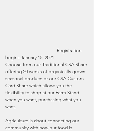
                                            Registration 
begins January 15, 2021
Choose from our Traditional CSA Share 
offering 20 weeks of organically grown 
seasonal produce or our CSA Custom 
Card Share which allows you the 
flexibility to shop at our Farm Stand 
when you want, purchasing what you 
want. 
Agriculture is about connecting our 
community with how our food is 