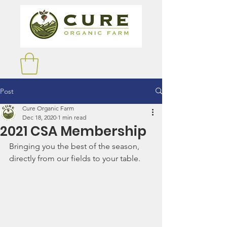
Post
Cure Organic Farm
Dec 18, 2020
1 min read
2021 CSA Membership
Bringing you the best of the season, 
directly from our fields to your table.