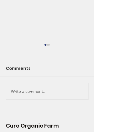
Comments
Write a comment...
Spring into Health:
CSA - Is It Wor
The Magic of Nettles
Think So!
and Seasonal Greens
Cure Organic Farm