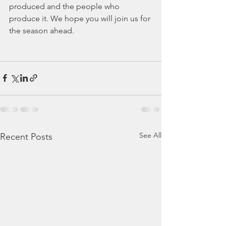
produced and the people who 
produce it. We hope you will join us for 
the season ahead. 
See All
Recent Posts