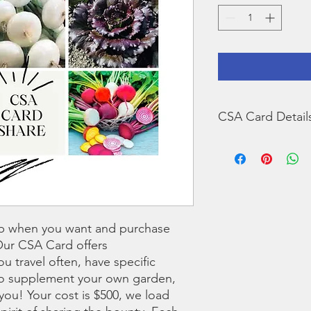
CSA Card Detail
Things to know abou
At purchase a 10%
totalling $550 on 
While we keep an 
is stored in our 
to the farm and s
p when you want and purchase
you account. Supe
Our CSA Card offers
May be used to p
you travel often, have specific
products availabl
business hours. Yo
 to supplement your own garden,
you! We are open
 you! Your cost is $500, we load
December-March, 