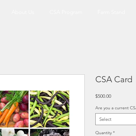
About Us
CSA Program
Farm Stand
CSA Card
Price
$500.00
Are you a current 
Select
Quantity
*