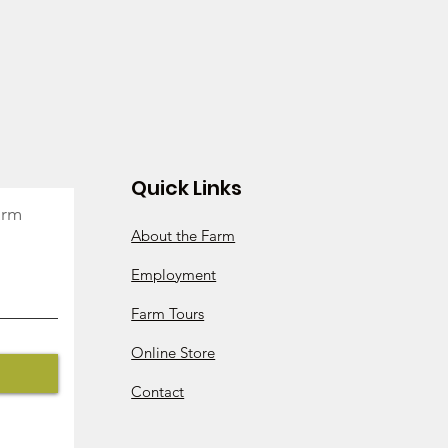
s throughout the season include
age pork, grassfed beef, roasting
ney, eggs, flowers, plants for your
skets, and anything else that is in
e used throughout the entire
date of your purchase
 2026. The balance must be used
Quick Links
2026. Any unused balances will be
arm
About the Farm
nce before the end of the season?
can add additional money to your
Employment
ments, and maintain all of the same
Farm Tours
Online Store
Contact