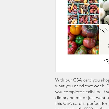
With our CSA card you sho
what you need that week. 
you complete flexibility. If 
dietary needs or just want
this CSA card is perfect for