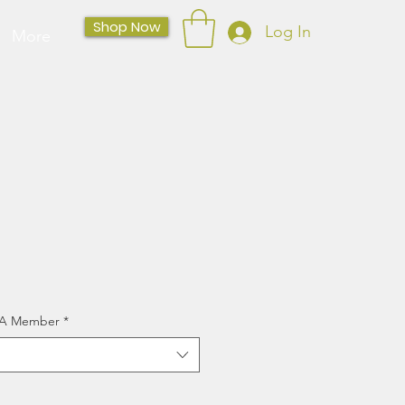
Shop Now
Log In
More
CSA Member
*