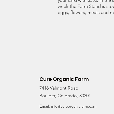
your card with $550, in the 
week the Farm Stand is stoc
eggs, flowers, meats and 
Cure Organic Farm
7416 Valmont Road
Boulder, Colorado, 80301
Email:
info@cureorganicfarm.com