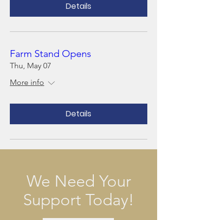
Details
Farm Stand Opens
Thu, May 07
More info
Details
We Need Your
Support Today!