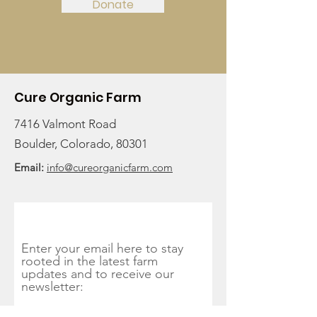
Donate
Cure Organic Farm
7416 Valmont Road
Boulder, Colorado, 80301
Email:
info@cureorganicfarm.com
Get Monthly Updates
Enter your email here to stay
rooted in the latest farm
updates and to receive our
newsletter: