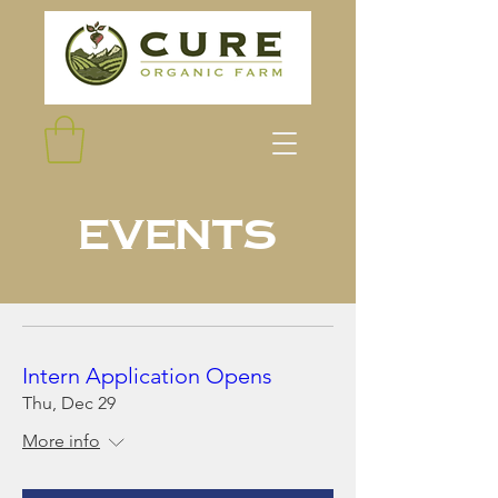
Events
Intern Application Opens
Thu, Dec 29
More info